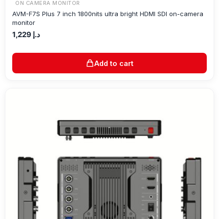
ON CAMERA MONITOR
AVM-F7S Plus 7 inch 1800nits ultra bright HDMI SDI on-camera
monitor
1,229
د.إ
Add to cart