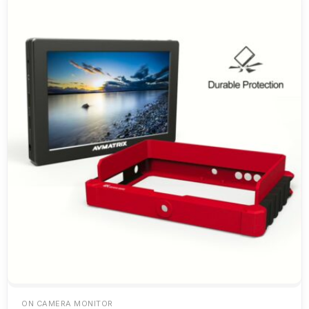
ON CAMERA MONITOR