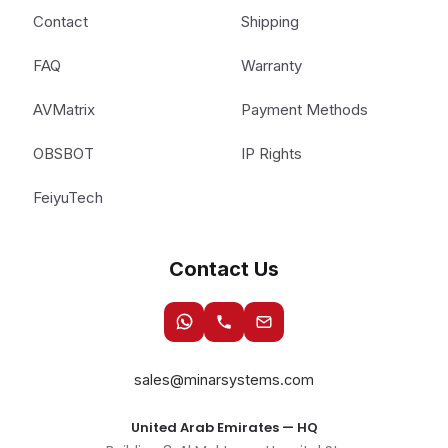
Contact
Shipping
FAQ
Warranty
AVMatrix
Payment Methods
OBSBOT
IP Rights
FeiyuTech
Contact Us
sales@minarsystems.com
United Arab Emirates — HQ