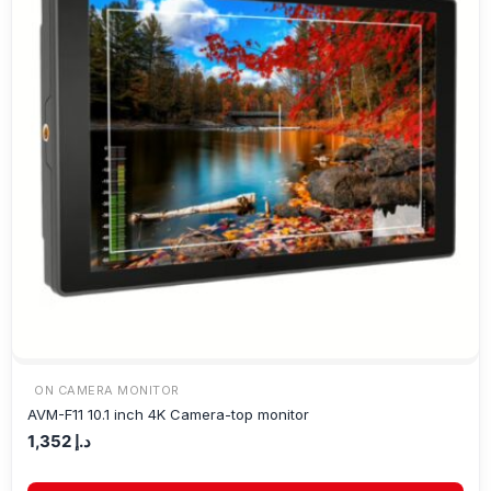
ON CAMERA MONITOR
AVM-F11 10.1 inch 4K Camera-top monitor
1,352
د.إ