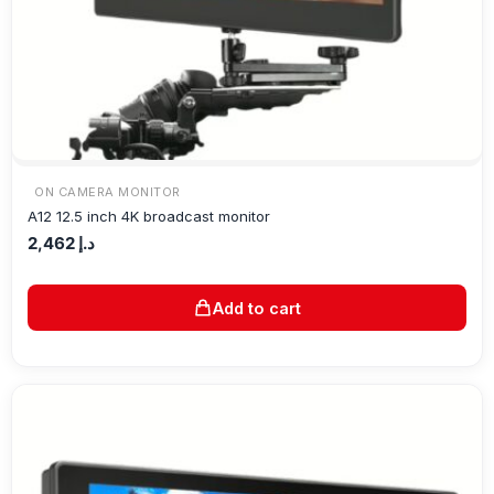
ON CAMERA MONITOR
A12 12.5 inch 4K broadcast monitor
2,462
د.إ
Add to cart