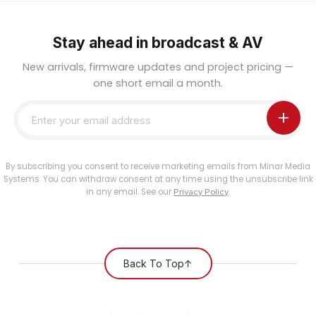
Stay ahead in broadcast & AV
New arrivals, firmware updates and project pricing —
one short email a month.
By subscribing you consent to receive marketing emails from Minar Media
Systems. You can withdraw consent at any time using the unsubscribe link
in any email. See our
.
Privacy Policy
Back To Top
↑