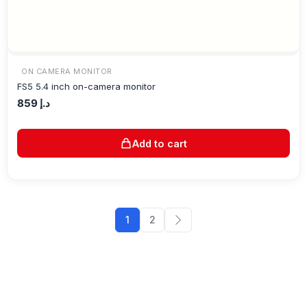
ON CAMERA MONITOR
FS5 5.4 inch on-camera monitor
859
د.إ
Add to cart
1
2