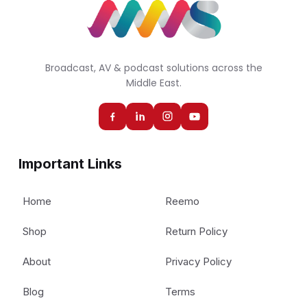
Broadcast, AV & podcast solutions across the
Middle East.
Important Links
Home
Reemo
Shop
Return Policy
About
Privacy Policy
Blog
Terms