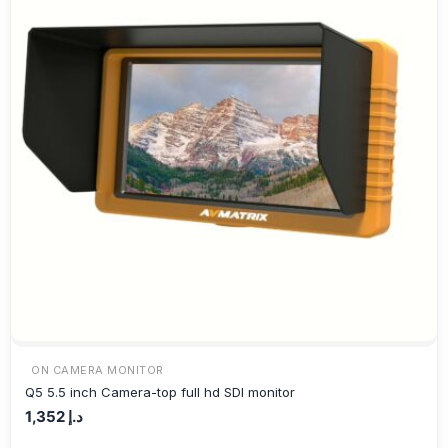
ON CAMERA MONITOR
Q5 5.5 inch Camera-top full hd SDI monitor
1,352
د.إ