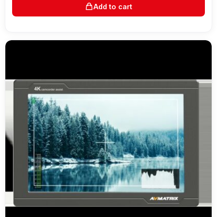
Add to cart