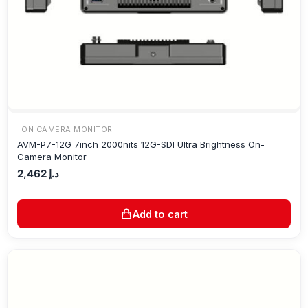
ON CAMERA MONITOR
AVM-P7-12G 7inch 2000nits 12G-SDI Ultra Brightness On-
Camera Monitor
2,462
د.إ
Add to cart