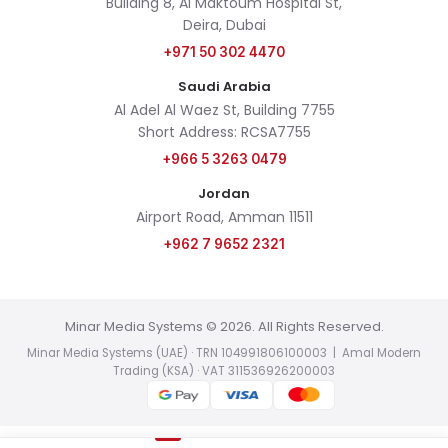
Building 8, Al Maktoum Hospital St,
Deira, Dubai
+971 50 302 4470
Saudi Arabia
Al Adel Al Waez St, Building 7755
Short Address: RCSA7755
+966 5 3263 0479
Jordan
Airport Road, Amman 11511
+962 7 9652 2321
Minar Media Systems © 2026. All Rights Reserved.
Minar Media Systems (UAE) · TRN 104991806100003 | Amal Modern
Trading (KSA) · VAT 311536926200003