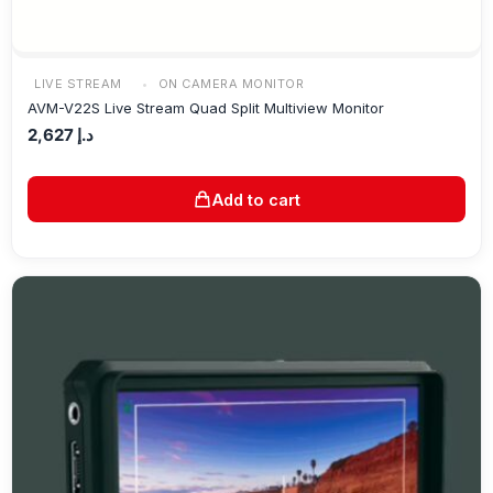
LIVE STREAM
ON CAMERA MONITOR
AVM-V22S Live Stream Quad Split Multiview Monitor
2,627
د.إ
Add to cart