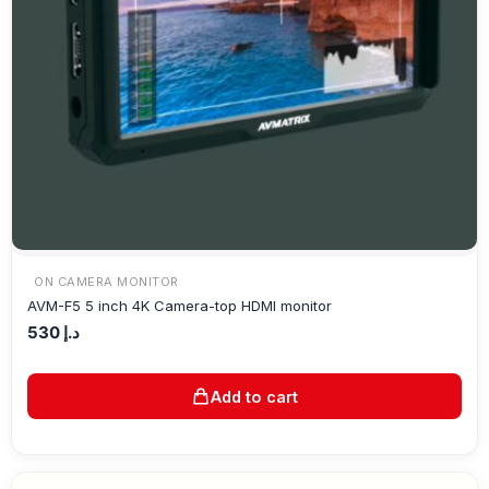
ON CAMERA MONITOR
AVM-F5 5 inch 4K Camera-top HDMI monitor
530
د.إ
Add to cart