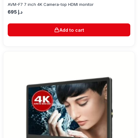
AVM-F7 7 inch 4K Camera-top HDMI monitor
695
د.إ
Add to cart