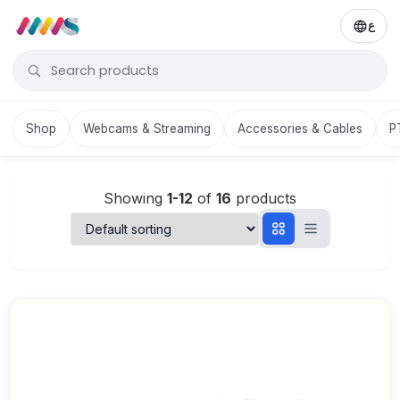
ع
Shop
Webcams & Streaming
Accessories & Cables
P
Showing
1-12
of
16
products