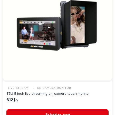
LIVE STREAM
ON CAMERA MONITOR
T5U 5 inch live streaming on-camera touch monitor
612
د.إ
Add to cart