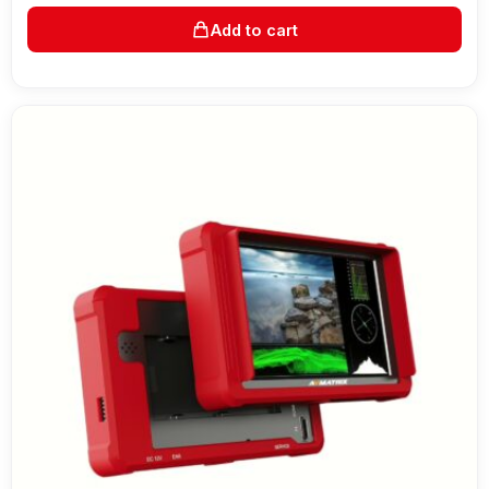
Add to cart