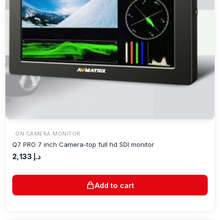
ON CAMERA MONITOR
Q7 PRO 7 inch Camera-top full hd SDI monitor
2,133
د.إ
Add to cart