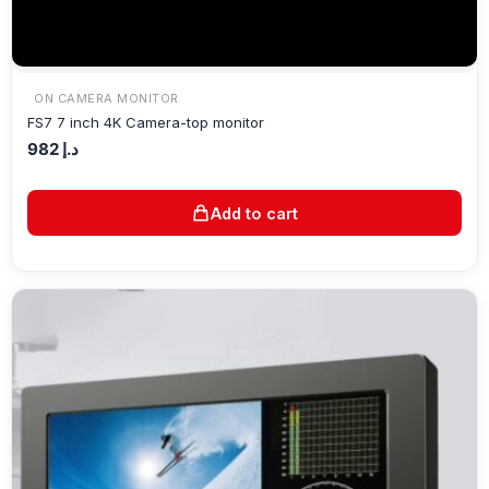
ON CAMERA MONITOR
FS7 7 inch 4K Camera-top monitor
982
د.إ
Add to cart