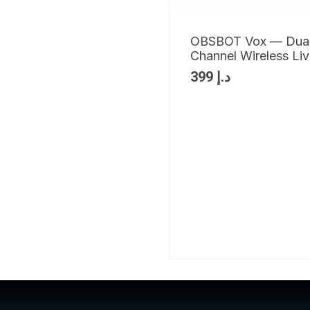
OBSBOT Vox — Dua
Channel Wireless Li
399
د.إ