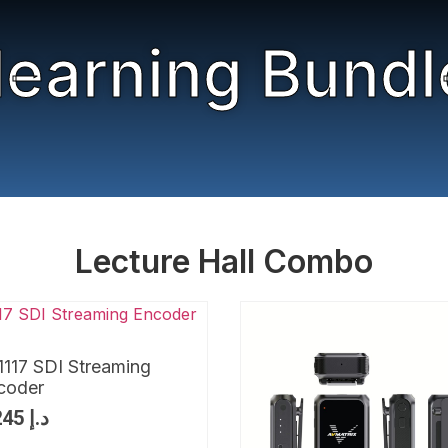
learning Bundl
Lecture Hall Combo
1117 SDI Streaming
coder
1,245
د.إ