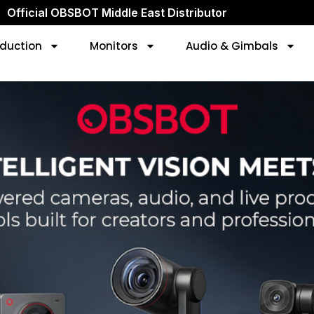
Official OBSBOT Middle East Distributor
duction
Monitors
Audio & Gimbals