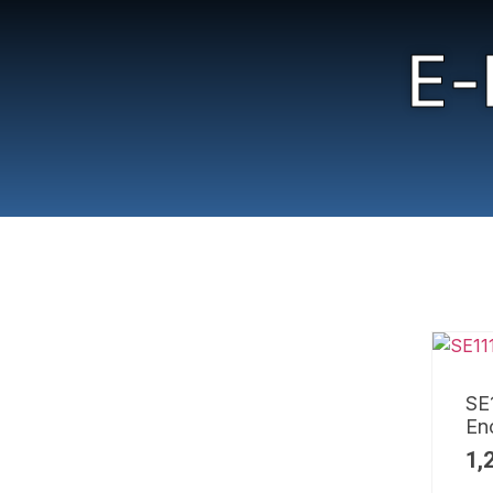
E-
SE
En