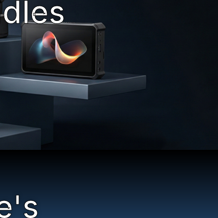
ndles
e's