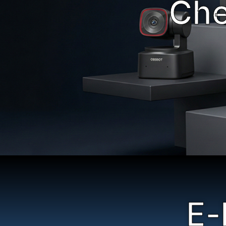
Che
E-