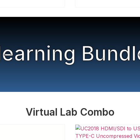
learning Bundl
Virtual Lab Combo