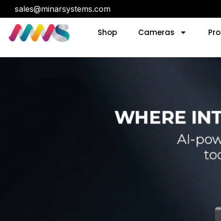
sales@minarsystems.com
Shop
Cameras
Pro