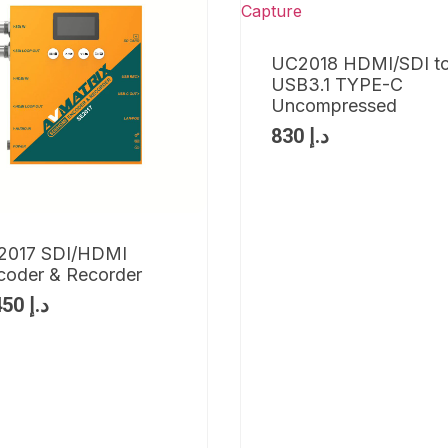
UC2018 HDMI/SDI t
USB3.1 TYPE-C
Uncompressed
830
د.إ
2017 SDI/HDMI
coder & Recorder
1,450
د.إ