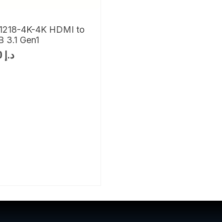
1218-4K-4K HDMI to
 3.1 Gen1
830
د.إ