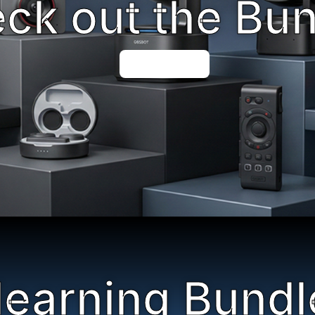
ck out the Bu
Shop Now
learning Bundl