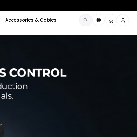
Accessories & Cables