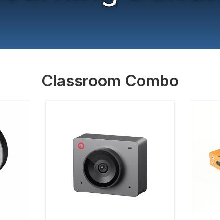
Classroom Combo