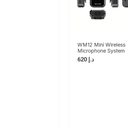
WM12 Mini Wireless
Microphone System
620
د.إ