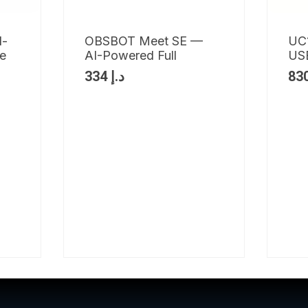
l-
OBSBOT Meet SE —
UC
ve
AI-Powered Full
USB
334
د.إ